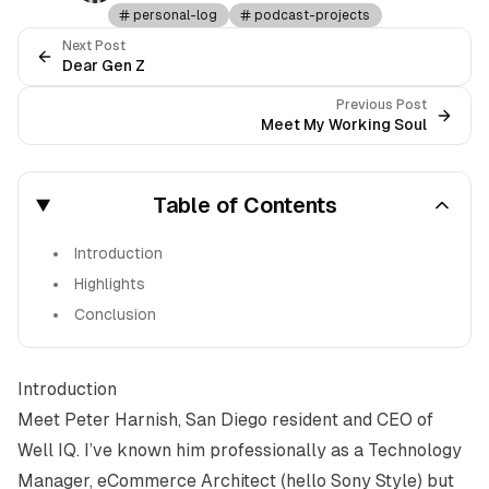
personal-log
podcast-projects
Next Post
Dear Gen Z
Previous Post
Meet My Working Soul
Table of Contents
Introduction
Highlights
Conclusion
Introduction
Meet
Peter Harnish
, San Diego resident and CEO of
Well IQ. I’ve known him professionally as a Technology
Manager, eCommerce Architect (hello Sony Style) but