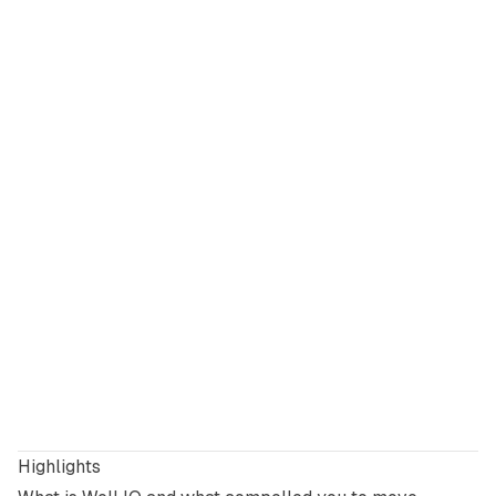
Highlights