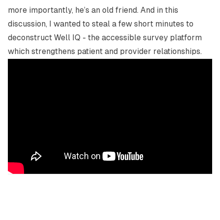
more importantly, he’s an old friend. And in this
discussion, I wanted to steal a few short minutes to
deconstruct Well IQ - the accessible survey platform
which strengthens patient and provider relationships.