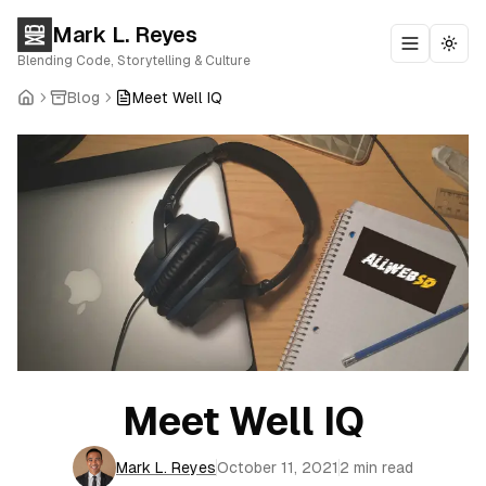
Mark L. Reyes
Toggle m
Togg
Blending Code, Storytelling & Culture
Blog
Meet Well IQ
Meet Well IQ
Mark L. Reyes
October 11, 2021
2 min read