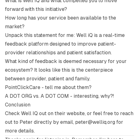
What is Well IQ and what compelled you to move
forward with this initiative?
How long has your service been available to the
market?
Unpack this statement for me:
Well iQ is a real-time
feedback platform designed to improve patient-
provider relationships and patient satisfaction.
What kind of feedback is deemed necessary for your
ecosystem? It looks like this is the centerpiece
between provider, patient and family.
PointClickCare - tell me about them?
A DOT ORG vs. A DOT COM - interesting, why?!
Conclusion
Check Well IQ out on their
website
, or feel free to reach
out to Peter directly by email,
peter@welliq.org
for
more details.