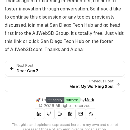
Thanks again for listening in. Remember, I’m here to
foster innovation through conversation. So if you’d like
to continue this discussion or any topics previously
discussed, join me at San Diego Tech Hub and go head
first into the AllWebSD Group. It’s totally free. Just visit
this
link
or click
San Diego Tech Hub
on the footer
of
AllWebSD.com
. Thanks and Aloha!
Next Post
Dear Gen Z
Previous Post
Meet My Working Soul
🚀 to
by
Mark
© 2026 All rights reserved.
Thoughts and opinions expressed here are my own and do not
represent those of any employer or organization.