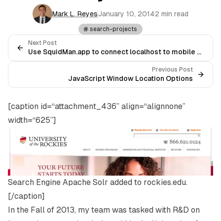
Mark L. Reyes
January 10, 2014
2 min read
search-projects
Next Post
Use SquidMan.app to connect localhost to mobile devices
Previous Post
JavaScript Window Location Options
[caption id=“attachment_436” align=“alignnone”
width=“625”]
Search Engine Apache Solr added to rockies.edu.
[/caption]
In the Fall of 2013, my team was tasked with R&D on