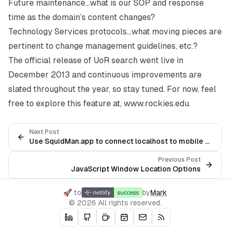
Future maintenance…what is our SOP and response
time as the domain’s content changes?
Technology Services protocols…what moving pieces are
pertinent to change management guidelines, etc.?
The official release of UoR search went live in
December 2013 and continuous improvements are
slated throughout the year, so stay tuned. For now, feel
free to explore this feature at,
www.rockies.edu
.
Next Post
Use SquidMan.app to connect localhost to mobile devices
Previous Post
JavaScript Window Location Options
🚀 to
by
Mark
© 2026 All rights reserved.