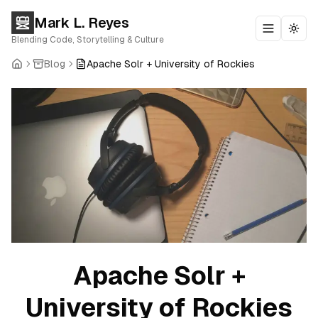
Mark L. Reyes
Toggle m
Togg
Blending Code, Storytelling & Culture
Blog
Apache Solr + University of Rockies
Apache Solr +
University of Rockies