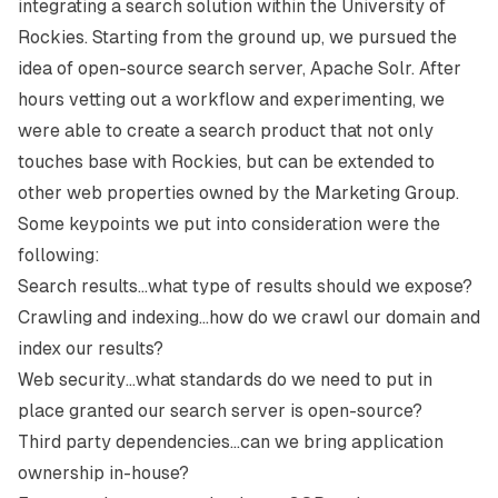
integrating a search solution within the University of
Rockies. Starting from the ground up, we pursued the
idea of open-source search server, Apache Solr. After
hours vetting out a workflow and experimenting, we
were able to create a search product that not only
touches base with Rockies, but can be extended to
other web properties owned by the Marketing Group.
Some keypoints we put into consideration were the
following:
Search results…what type of results should we expose?
Crawling and indexing…how do we crawl our domain and
index our results?
Web security…what standards do we need to put in
place granted our search server is open-source?
Third party dependencies…can we bring application
ownership in-house?