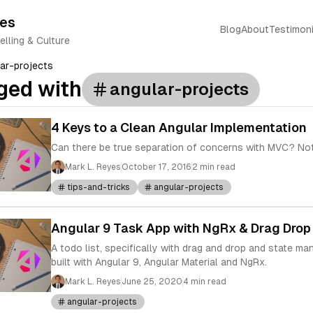
yes
Blog
About
Testimoni
elling & Culture
ar-projects
ged with
angular-projects
4 Keys to a Clean Angular Implementation
Can there be true separation of concerns with MVC? Not 
Mark L. Reyes
October 17, 2016
2 min read
tips-and-tricks
angular-projects
Angular 9 Task App with NgRx & Drag Drop
A todo list, specifically with drag and drop and state m
built with Angular 9, Angular Material and NgRx.
Mark L. Reyes
June 25, 2020
4 min read
angular-projects