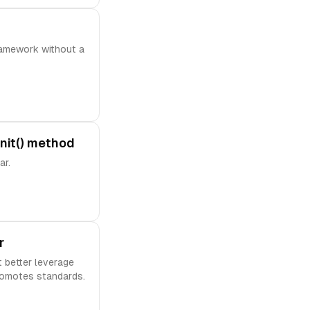
ramework without a
nit() method
ar.
r
 better leverage
romotes standards.