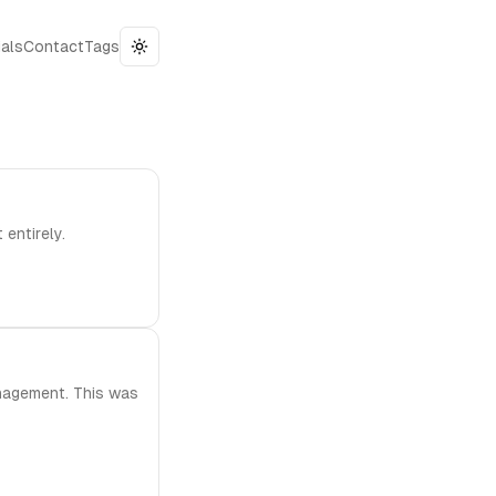
als
Contact
Tags
Toggle theme
entirely.
anagement. This was