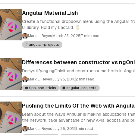
Angular Material...ish
Create a functional dropdown menu using the Angular f
UI library. Hold my Lactaid. 🥛
Mark L. Reyes
March 23, 2025
7 min read
angular-projects
Differences between constructor vs ngOnI
Demystifying ngOnInit and constructor methods in Angul
Mark L. Reyes
July 25, 2018
2 min read
tips-and-tricks
angular-projects
Pushing the Limits Of the Web with Angula
Learn about the ways Angular is making applications that
the network, take advantage of new APIs, adopts and p
Mark L. Reyes
July 25, 2018
1 min read