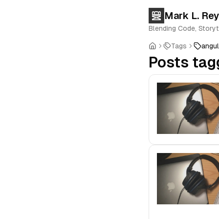
Mark L. Re
Blending Code, Storyt
Tags
angul
Posts tag