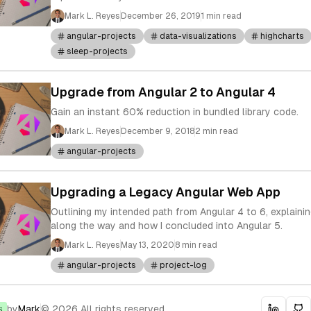
Mark L. Reyes
December 26, 2019
1 min read
angular-projects
data-visualizations
highcharts
sleep-projects
Upgrade from Angular 2 to Angular 4
Gain an instant 60% reduction in bundled library code.
Mark L. Reyes
December 9, 2018
2 min read
angular-projects
Upgrading a Legacy Angular Web App
Outlining my intended path from Angular 4 to 6, explain
along the way and how I concluded into Angular 5.
Mark L. Reyes
May 13, 2020
8 min read
angular-projects
project-log
by
Mark
© 2026 All rights reserved.