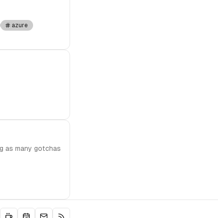
azure
ing as many gotchas