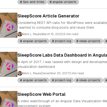
tips-and-tricks
angular-projects
SleepScore Article Generator
Considering REST API calls for WordPress were available
I wanted to consume blog posts and reuse them.
Mark L. Reyes
March 15, 2020
2 min read
angular-projects
project-log
sleep-projects
SleepScore Labs Data Dashboard in Angula
In April of 2017, I was tasked with design and developme
visualization dashboard.
Mark L. Reyes
December 30, 2017
3 min read
angular-projects
project-log
sleep-projects
SleepScore Web Portal
A video walkthrough of an Angular Data Visualization We
improvement system.