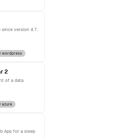
 since version 4.7,
wordpress
r 2
nt of a data
azure
b App for a sleep