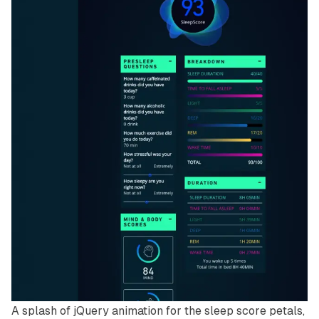
A splash of jQuery animation for the sleep score petals,