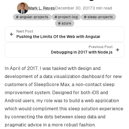
Mark L. Reyes
December 30, 2017
3 min read
angular-projects
project-log
sleep-projects
azure
Next Post
Pushing the Limits Of the Web with Angular
Previous Post
Debugging in 2017 with Node.js
In April of 2017, I was tasked with design and
development of a data visualization dashboard for new
customers of
SleepScore Max
, a non-contact sleep
improvement system. Designed for both iOS and
Android users, my role was to build a web application
which would compliment this sleep solution experience
by connecting the dots between sleep data and
pragmatic advice in a more robust fashion.