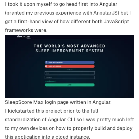
I took it upon myself to go head first into Angular
(granted my previous experience with AngularJS) but I
got a first-hand view of how different both JavaScript
frameworks were.
SleepScore Max login page written in Angular.
I kickstarted this project prior to the full
standardization of Angular CLI so I was pretty much left
to my own devices on how to properly build and deploy
this application into a cloud instance.