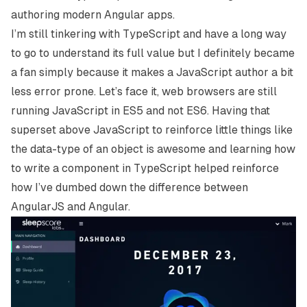
authoring modern Angular apps.
I’m still tinkering with TypeScript and have a long way
to go to understand its full value but I definitely became
a fan simply because it makes a JavaScript author a bit
less error prone. Let’s face it, web browsers are still
running JavaScript in ES5 and not ES6. Having that
superset above JavaScript to reinforce little things like
the data-type of an object is awesome and learning how
to write a component in TypeScript helped reinforce
how I’ve dumbed down the difference between
AngularJS and Angular.