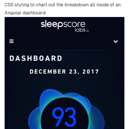
CSS styling to chart out the breakdown all inside of an
Angular dashboard.