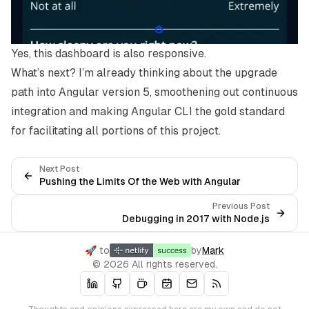
Yes, this dashboard is also responsive.
What’s next? I’m already thinking about the upgrade
path into Angular version 5, smoothening out continuous
integration and making Angular CLI the gold standard
for facilitating all portions of this project.
Next Post
Pushing the Limits Of the Web with Angular
Previous Post
Debugging in 2017 with Node.js
🚀 to
by
Mark
© 2026 All rights reserved.