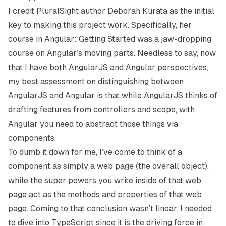
I credit PluralSight author
Deborah Kurata
as the initial
key to making this project work. Specifically, her
course in
Angular: Getting Started
was a jaw-dropping
course on Angular’s moving parts. Needless to say, now
that I have both AngularJS and Angular perspectives,
my best assessment on distinguishing between
AngularJS and Angular is that while AngularJS thinks of
drafting features from controllers and scope, with
Angular you need to abstract those things via
components.
To dumb it down for me, I’ve come to think of a
component as simply a web page (the overall object),
while the super powers you write inside of that web
page act as the methods and properties of that web
page. Coming to that conclusion wasn’t linear. I needed
to dive into TypeScript since it is the driving force in