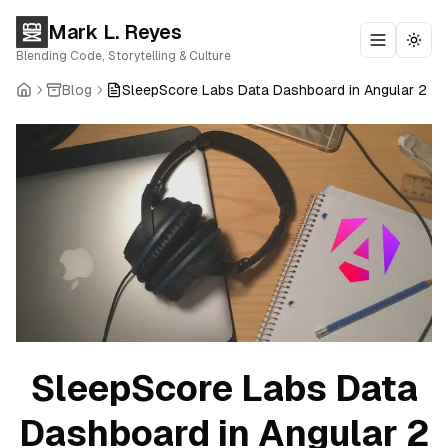
Mark L. Reyes
Toggle m
Togg
Blending Code, Storytelling & Culture
Blog
SleepScore Labs Data Dashboard in Angular 2
SleepScore Labs Data
Dashboard in Angular 2