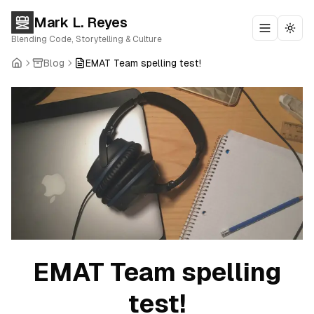
Mark L. Reyes
Toggle m
Togg
Blending Code, Storytelling & Culture
Blog
EMAT Team spelling test!
EMAT Team spelling
test!