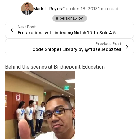
Mark L. Reyes
October 18, 2013
1 min read
personal-log
Next Post
Frustrations with indexing Nutch 1.7 to Solr 4.5
Previous Post
Code Snippet Library by @frazelledazzell
Behind the scenes at Bridgepoint Education!