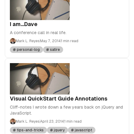
I am...Dave
A conference call in real life.
Mark L. Reyes
May 7, 2014
1 min read
personal-log
satire
Visual QuickStart Guide Annotations
Cliff-notes I wrote down a few years back on jQuery and
JavaScript.
Mark L. Reyes
April 23, 2014
1 min read
tips-and-tricks
jquery
javascript