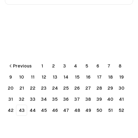
Previous
1
2
3
4
5
6
7
8
9
10
11
12
13
14
15
16
17
18
19
20
21
22
23
24
25
26
27
28
29
30
31
32
33
34
35
36
37
38
39
40
41
42
43
44
45
46
47
48
49
50
51
52
53
54
55
56
Next
More pages
🚀 to
by
Mark