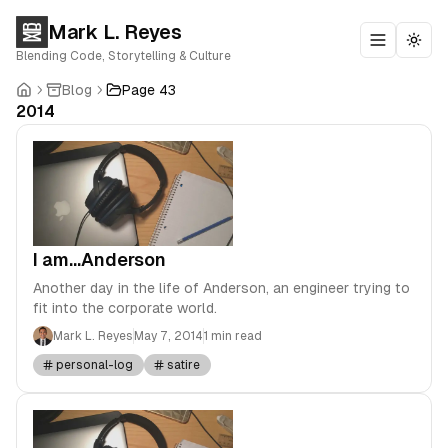
Mark L. Reyes
Toggle m
Togg
Blending Code, Storytelling & Culture
Blog
Page 43
2014
I am...Anderson
Another day in the life of Anderson, an engineer trying to
fit into the corporate world.
Mark L. Reyes
May 7, 2014
1 min read
personal-log
satire