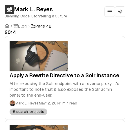
Mark L. Reyes
Toggle m
Togg
Blending Code, Storytelling & Culture
Blog
Page 42
2014
Apply a Rewrite Directive to a Solr Instance
After exposing the Solr endpoint with a reverse proxy, it's
important to note that it also exposes the Solr admin
panel to the end-user.
Mark L. Reyes
May 12, 2014
1 min read
search-projects