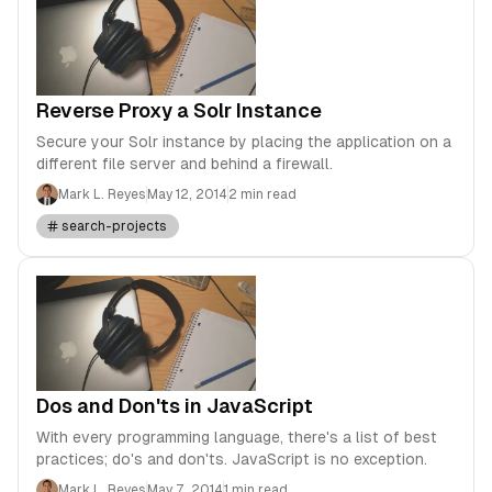
Reverse Proxy a Solr Instance
Secure your Solr instance by placing the application on a
different file server and behind a firewall.
Mark L. Reyes
May 12, 2014
2 min read
search-projects
Dos and Don'ts in JavaScript
With every programming language, there's a list of best
practices; do's and don'ts. JavaScript is no exception.
Mark L. Reyes
May 7, 2014
1 min read