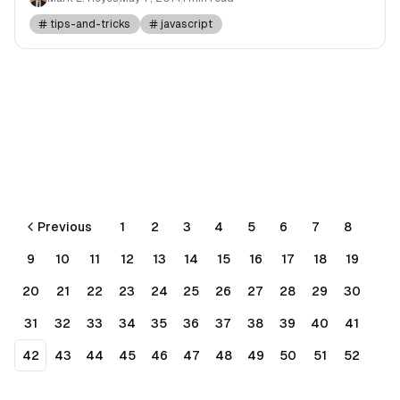
tips-and-tricks
javascript
Previous
1
2
3
4
5
6
7
8
9
10
11
12
13
14
15
16
17
18
19
20
21
22
23
24
25
26
27
28
29
30
31
32
33
34
35
36
37
38
39
40
41
42
43
44
45
46
47
48
49
50
51
52
53
54
55
56
Next
More pages