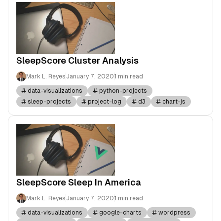
SleepScore Cluster Analysis
Mark L. Reyes
January 7, 2020
1 min read
data-visualizations
python-projects
sleep-projects
project-log
d3
chart-js
SleepScore Sleep In America
Mark L. Reyes
January 7, 2020
1 min read
data-visualizations
google-charts
wordpress