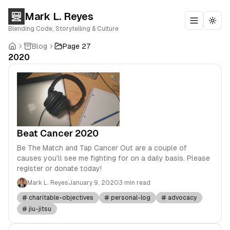
Mark L. Reyes
Toggle m
Togg
Blending Code, Storytelling & Culture
Blog
Page 27
2020
Beat Cancer 2020
Be The Match and Tap Cancer Out are a couple of
causes you'll see me fighting for on a daily basis. Please
register or donate today!
Mark L. Reyes
January 9, 2020
3 min read
charitable-objectives
personal-log
advocacy
jiu-jitsu