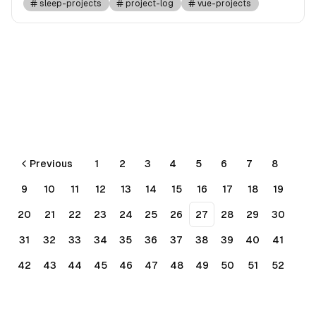
sleep-projects
project-log
vue-projects
Previous
1
2
3
4
5
6
7
8
9
10
11
12
13
14
15
16
17
18
19
20
21
22
23
24
25
26
27
28
29
30
31
32
33
34
35
36
37
38
39
40
41
42
43
44
45
46
47
48
49
50
51
52
53
54
55
56
Next
More pages