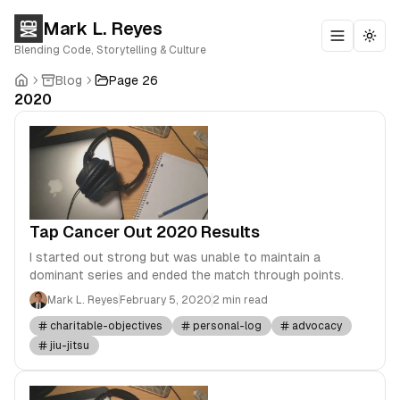
Mark L. Reyes
Toggle m
Togg
Blending Code, Storytelling & Culture
Blog
Page 26
2020
Tap Cancer Out 2020 Results
I started out strong but was unable to maintain a
dominant series and ended the match through points.
Mark L. Reyes
February 5, 2020
2 min read
charitable-objectives
personal-log
advocacy
jiu-jitsu