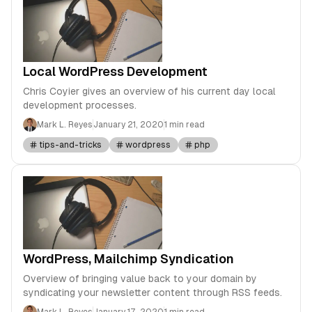
Local WordPress Development
Chris Coyier gives an overview of his current day local
development processes.
Mark L. Reyes
January 21, 2020
1 min read
tips-and-tricks
wordpress
php
WordPress, Mailchimp Syndication
Overview of bringing value back to your domain by
syndicating your newsletter content through RSS feeds.
Mark L. Reyes
January 17, 2020
1 min read