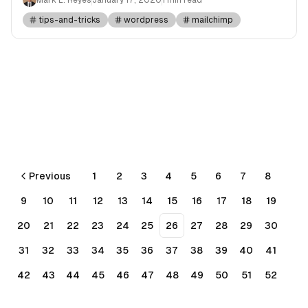
tips-and-tricks
wordpress
mailchimp
Previous
1
2
3
4
5
6
7
8
9
10
11
12
13
14
15
16
17
18
19
20
21
22
23
24
25
26
27
28
29
30
31
32
33
34
35
36
37
38
39
40
41
42
43
44
45
46
47
48
49
50
51
52
53
54
55
56
Next
More pages