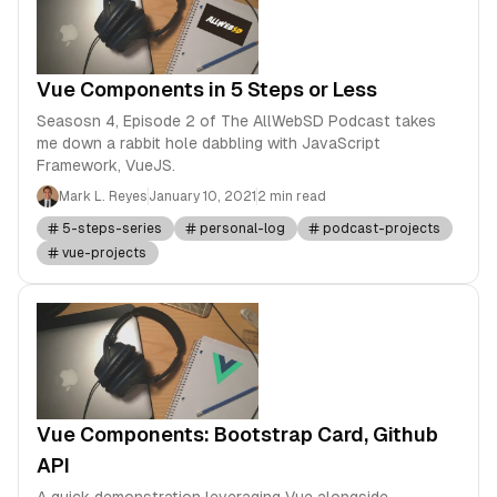
Vue Components in 5 Steps or Less
Seasosn 4, Episode 2 of The AllWebSD Podcast takes
me down a rabbit hole dabbling with JavaScript
Framework, VueJS.
Mark L. Reyes
January 10, 2021
2 min read
5-steps-series
personal-log
podcast-projects
vue-projects
Vue Components: Bootstrap Card, Github
API
A quick demonstration leveraging Vue alongside