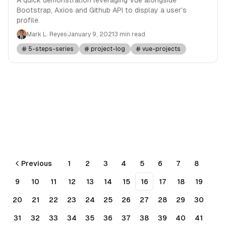
Bootstrap, Axios and Github API to display a user's
profile.
Mark L. Reyes
January 9, 2021
3 min read
5-steps-series
project-log
vue-projects
Previous
1
2
3
4
5
6
7
8
9
10
11
12
13
14
15
16
17
18
19
20
21
22
23
24
25
26
27
28
29
30
31
32
33
34
35
36
37
38
39
40
41