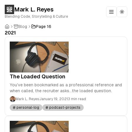
Mark L. Reyes
Toggle m
Togg
Blending Code, Storytelling & Culture
Blog
Page 16
2021
The Loaded Question
You've been bookmarked as a professional reference and
when called, the recruiter asks...the loaded question.
Mark L. Reyes
January 19, 2021
3 min read
personal-log
podcast-projects