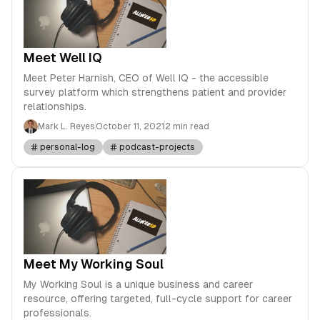
Meet Well IQ
Meet Peter Harnish, CEO of Well IQ - the accessible
survey platform which strengthens patient and provider
relationships.
Mark L. Reyes
October 11, 2021
2 min read
personal-log
podcast-projects
Meet My Working Soul
My Working Soul is a unique business and career
resource, offering targeted, full-cycle support for career
professionals.