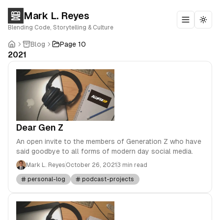
Mark L. Reyes
Toggle m
Togg
Blending Code, Storytelling & Culture
Blog
Page 10
2021
Dear Gen Z
An open invite to the members of Generation Z who have
said goodbye to all forms of modern day social media.
Mark L. Reyes
October 26, 2021
3 min read
personal-log
podcast-projects