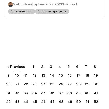
Mark L. Reyes
September 27, 2021
3 min read
personal-log
podcast-projects
Previous
1
2
3
4
5
6
7
8
9
10
11
12
13
14
15
16
17
18
19
20
21
22
23
24
25
26
27
28
29
30
31
32
33
34
35
36
37
38
39
40
41
42
43
44
45
46
47
48
49
50
51
52